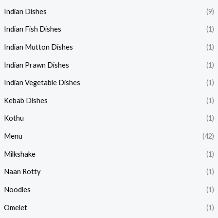
Indian Dishes
(9)
Indian Fish Dishes
(1)
Indian Mutton Dishes
(1)
Indian Prawn Dishes
(1)
Indian Vegetable Dishes
(1)
Kebab Dishes
(1)
Kothu
(1)
Menu
(42)
Milkshake
(1)
Naan Rotty
(1)
Noodles
(1)
Omelet
(1)