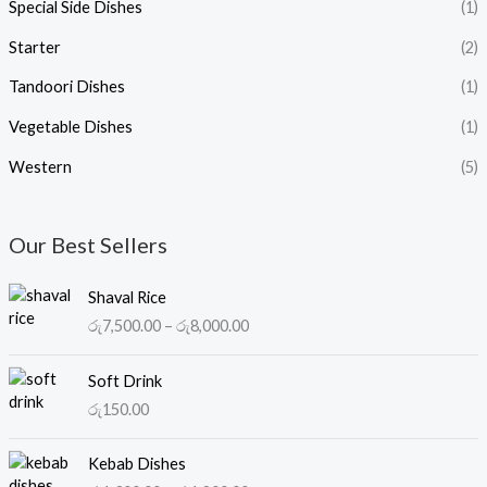
Special Side Dishes
(1)
Starter
(2)
Tandoori Dishes
(1)
Vegetable Dishes
(1)
Western
(5)
Our Best Sellers
P
Shaval Rice
r
රු
7,500.00
–
රු
8,000.00
i
c
e
Soft Drink
r
රු
150.00
a
n
P
Kebab Dishes
g
r