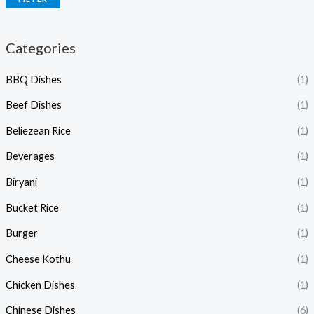
Categories
BBQ Dishes
(1)
Beef Dishes
(1)
Beliezean Rice
(1)
Beverages
(1)
Biryani
(1)
Bucket Rice
(1)
Burger
(1)
Cheese Kothu
(1)
Chicken Dishes
(1)
Chinese Dishes
(6)