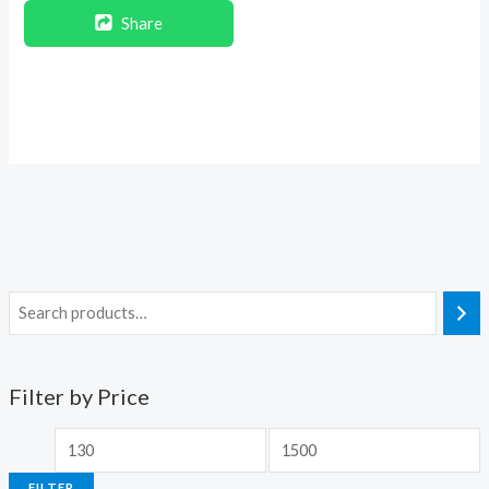
Share
Filter by Price
FILTER