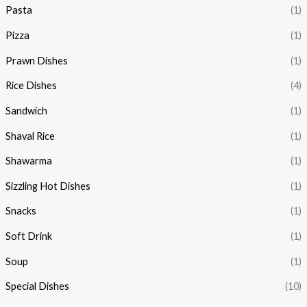
Pasta
(1)
Pizza
(1)
Prawn Dishes
(1)
Rice Dishes
(4)
Sandwich
(1)
Shaval Rice
(1)
Shawarma
(1)
Sizzling Hot Dishes
(1)
Snacks
(1)
Soft Drink
(1)
Soup
(1)
Special Dishes
(10)