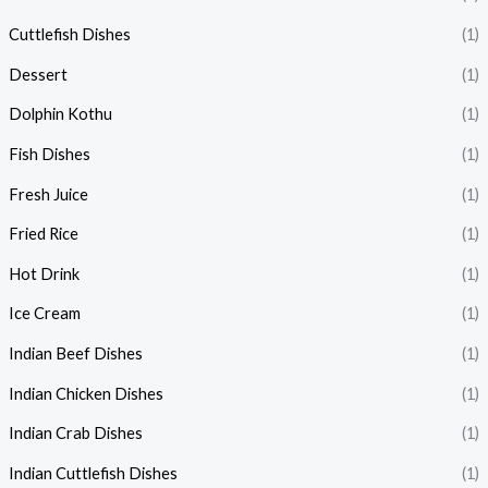
Cuttlefish Dishes
(1)
Dessert
(1)
Dolphin Kothu
(1)
Fish Dishes
(1)
Fresh Juice
(1)
Fried Rice
(1)
Hot Drink
(1)
Ice Cream
(1)
Indian Beef Dishes
(1)
Indian Chicken Dishes
(1)
Indian Crab Dishes
(1)
Indian Cuttlefish Dishes
(1)