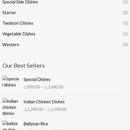
Special Side Dishes
(1)
Starter
(2)
Tandoori Dishes
(1)
Vegetable Dishes
(1)
Western
(5)
Our Best Sellers
P
Special Dishes
r
රු
900.00
–
රු
3,600.00
i
c
P
e
Indian Chicken Dishes
r
r
රු
1,200.00
–
රු
1,500.00
i
a
c
n
P
e
Belizean Rice
g
r
r