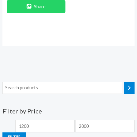
Share
Filter by Price
FILTER