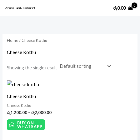
Skip
M
M
රු
0.00
Dynamic Family Restaurant
to
i
a
content
n
x
p
p
Home
/ Cheese Kothu
r
r
i
i
Cheese Kothu
c
c
Showing the single result
e
e
Price
range:
රු1,200.00
Cheese Kothu
through
රු2,000.00
Cheese Kothu
රු
1,200.00
–
රු
2,000.00
BUY ON
WHATSAPP