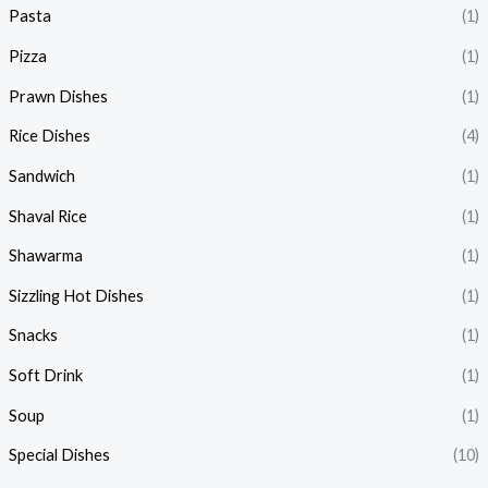
Pasta
(1)
Pizza
(1)
Prawn Dishes
(1)
Rice Dishes
(4)
Sandwich
(1)
Shaval Rice
(1)
Shawarma
(1)
Sizzling Hot Dishes
(1)
Snacks
(1)
Soft Drink
(1)
Soup
(1)
Special Dishes
(10)