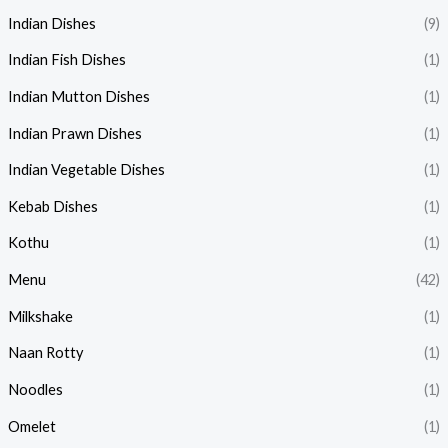
Indian Dishes
(9)
Indian Fish Dishes
(1)
Indian Mutton Dishes
(1)
Indian Prawn Dishes
(1)
Indian Vegetable Dishes
(1)
Kebab Dishes
(1)
Kothu
(1)
Menu
(42)
Milkshake
(1)
Naan Rotty
(1)
Noodles
(1)
Omelet
(1)