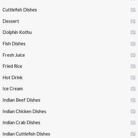
Cuttlefish Dishes
(1)
Dessert
(1)
Dolphin Kothu
(1)
Fish Dishes
(1)
Fresh Juice
(1)
Fried Rice
(1)
Hot Drink
(1)
Ice Cream
(1)
Indian Beef Dishes
(1)
Indian Chicken Dishes
(1)
Indian Crab Dishes
(1)
Indian Cuttlefish Dishes
(1)