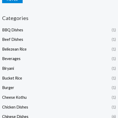
Categories
BBQ Dishes
(1)
Beef Dishes
(1)
Beliezean Rice
(1)
Beverages
(1)
Biryani
(1)
Bucket Rice
(1)
Burger
(1)
Cheese Kothu
(1)
Chicken Dishes
(1)
Chinese Dishes
(6)