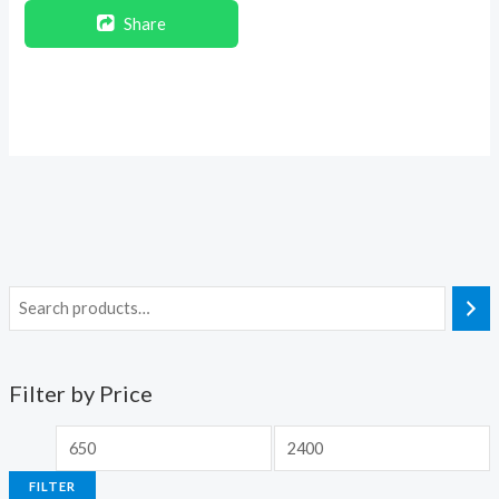
Share
Filter by Price
FILTER