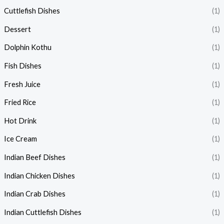
Cuttlefish Dishes
(1)
Dessert
(1)
Dolphin Kothu
(1)
Fish Dishes
(1)
Fresh Juice
(1)
Fried Rice
(1)
Hot Drink
(1)
Ice Cream
(1)
Indian Beef Dishes
(1)
Indian Chicken Dishes
(1)
Indian Crab Dishes
(1)
Indian Cuttlefish Dishes
(1)