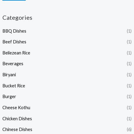
Categories
BBQ Dishes
(1)
Beef Dishes
(1)
Beliezean Rice
(1)
Beverages
(1)
Biryani
(1)
Bucket Rice
(1)
Burger
(1)
Cheese Kothu
(1)
Chicken Dishes
(1)
Chinese Dishes
(6)