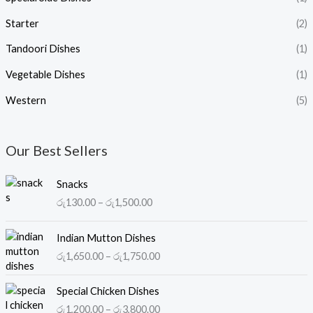
Starter
(2)
Tandoori Dishes
(1)
Vegetable Dishes
(1)
Western
(5)
Our Best Sellers
P
Snacks
r
රු
130.00
–
රු
1,500.00
i
c
P
e
Indian Mutton Dishes
r
r
රු
1,650.00
–
රු
1,750.00
i
a
c
n
P
e
Special Chicken Dishes
g
r
r
රු
1,200.00
–
රු
3,800.00
e