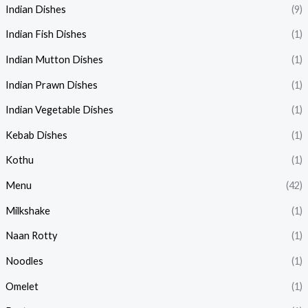
Indian Dishes
(9)
Indian Fish Dishes
(1)
Indian Mutton Dishes
(1)
Indian Prawn Dishes
(1)
Indian Vegetable Dishes
(1)
Kebab Dishes
(1)
Kothu
(1)
Menu
(42)
Milkshake
(1)
Naan Rotty
(1)
Noodles
(1)
Omelet
(1)