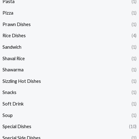
Pasta
(1)
Pizza
(1)
Prawn Dishes
(1)
Rice Dishes
(4)
Sandwich
(1)
Shaval Rice
(1)
Shawarma
(1)
Sizzling Hot Dishes
(1)
Snacks
(1)
Soft Drink
(1)
Soup
(1)
Special Dishes
(10)
Special Side Dishes
(1)