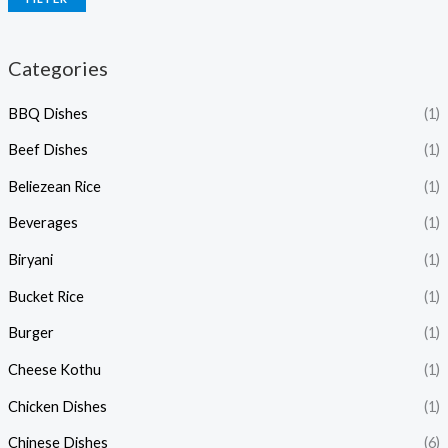
Categories
BBQ Dishes
(1)
Beef Dishes
(1)
Beliezean Rice
(1)
Beverages
(1)
Biryani
(1)
Bucket Rice
(1)
Burger
(1)
Cheese Kothu
(1)
Chicken Dishes
(1)
Chinese Dishes
(6)