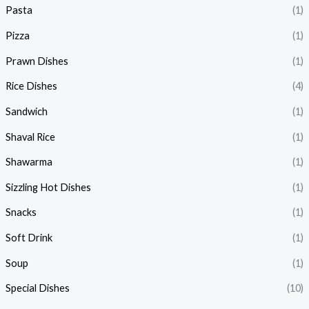
Pasta
(1)
Pizza
(1)
Prawn Dishes
(1)
Rice Dishes
(4)
Sandwich
(1)
Shaval Rice
(1)
Shawarma
(1)
Sizzling Hot Dishes
(1)
Snacks
(1)
Soft Drink
(1)
Soup
(1)
Special Dishes
(10)