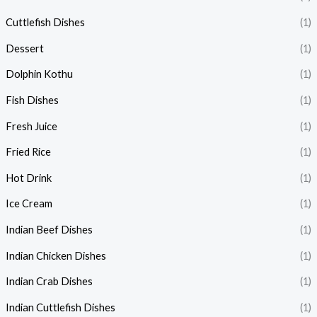
Cuttlefish Dishes
(1)
Dessert
(1)
Dolphin Kothu
(1)
Fish Dishes
(1)
Fresh Juice
(1)
Fried Rice
(1)
Hot Drink
(1)
Ice Cream
(1)
Indian Beef Dishes
(1)
Indian Chicken Dishes
(1)
Indian Crab Dishes
(1)
Indian Cuttlefish Dishes
(1)