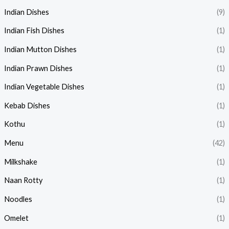
Indian Dishes
(9)
Indian Fish Dishes
(1)
Indian Mutton Dishes
(1)
Indian Prawn Dishes
(1)
Indian Vegetable Dishes
(1)
Kebab Dishes
(1)
Kothu
(1)
Menu
(42)
Milkshake
(1)
Naan Rotty
(1)
Noodles
(1)
Omelet
(1)