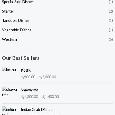
Special Side Dishes
(1)
Starter
(2)
Tandoori Dishes
(1)
Vegetable Dishes
(1)
Western
(5)
Our Best Sellers
P
Kothu
r
රු
900.00
–
රු
2,000.00
i
c
P
e
Shawarma
r
r
රු
1,300.00
–
රු
1,400.00
i
a
c
n
P
e
Indian Crab Dishes
g
r
r