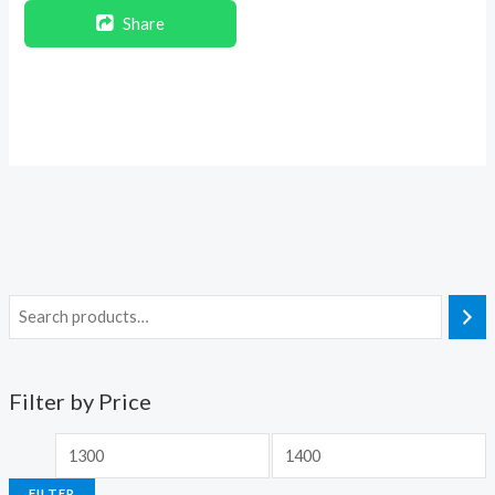
Share
Filter by Price
FILTER