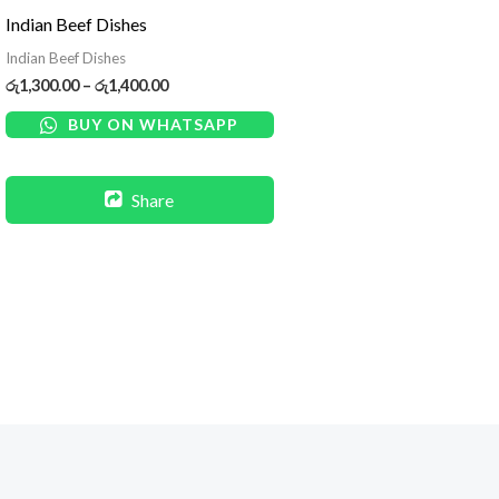
රු1,300.00
Indian Beef Dishes
through
රු1,400.00
Indian Beef Dishes
රු
1,300.00
–
රු
1,400.00
BUY ON WHATSAPP
Share