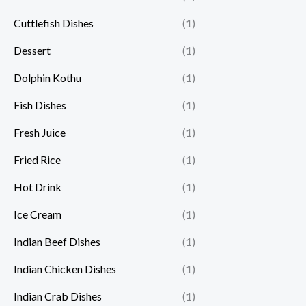
Cuttlefish Dishes
(1)
Dessert
(1)
Dolphin Kothu
(1)
Fish Dishes
(1)
Fresh Juice
(1)
Fried Rice
(1)
Hot Drink
(1)
Ice Cream
(1)
Indian Beef Dishes
(1)
Indian Chicken Dishes
(1)
Indian Crab Dishes
(1)