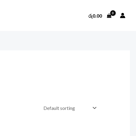
රු
0.00