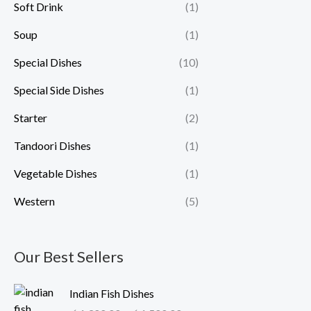
Soft Drink
(1)
Soup
(1)
Special Dishes
(10)
Special Side Dishes
(1)
Starter
(2)
Tandoori Dishes
(1)
Vegetable Dishes
(1)
Western
(5)
Our Best Sellers
P
Indian Fish Dishes
r