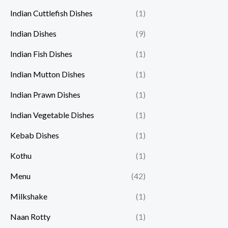
Indian Cuttlefish Dishes
(1)
Indian Dishes
(9)
Indian Fish Dishes
(1)
Indian Mutton Dishes
(1)
Indian Prawn Dishes
(1)
Indian Vegetable Dishes
(1)
Kebab Dishes
(1)
Kothu
(1)
Menu
(42)
Milkshake
(1)
Naan Rotty
(1)