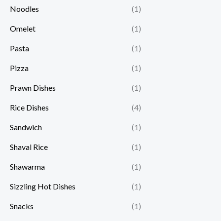
Noodles
(1)
Omelet
(1)
Pasta
(1)
Pizza
(1)
Prawn Dishes
(1)
Rice Dishes
(4)
Sandwich
(1)
Shaval Rice
(1)
Shawarma
(1)
Sizzling Hot Dishes
(1)
Snacks
(1)