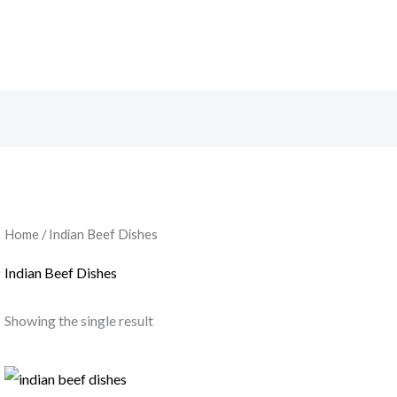
Home
/ Indian Beef Dishes
Indian Beef Dishes
Showing the single result
Price
range: