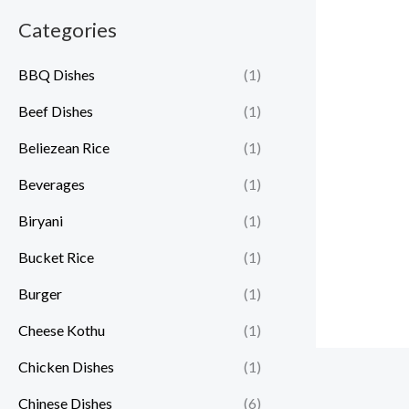
Categories
BBQ Dishes
(1)
Beef Dishes
(1)
Beliezean Rice
(1)
Beverages
(1)
Biryani
(1)
Bucket Rice
(1)
Burger
(1)
Cheese Kothu
(1)
Chicken Dishes
(1)
Chinese Dishes
(6)